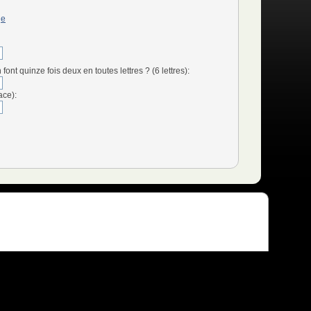
ge
t quinze fois deux en toutes lettres ? (6 lettres):
ace):