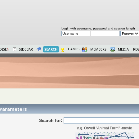
Login with username, password and session length
GAMES
OISE
N
SIDEBAR
SEARCH
MEMBERS
MEDIA
REG
 Parameters
Search for:
e.g.
Orwell "Animal Farm" -movie