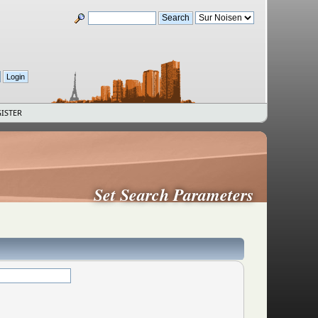
ISTER
Set Search Parameters