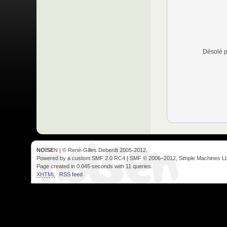
Désolé p
NOISE
N
| © René-Gilles Deberdt 2005-2012.
Powered by a custom SMF 2.0 RC4 | SMF © 2006–2012, Simple Machines L
Page created in 0.045 seconds with 11 queries.
XHTML
RSS feed