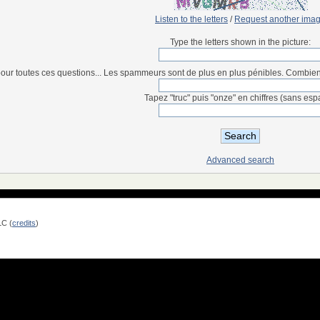
Listen to the letters
/
Request another ima
Type the letters shown in the picture:
our toutes ces questions... Les spammeurs sont de plus en plus pénibles. Combien fon
Tapez "truc" puis "onze" en chiffres (sans esp
Advanced search
LC (
credits
)