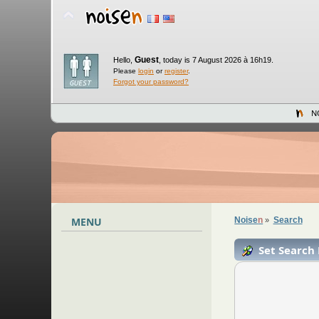
Guest
Hello,
,
today is 7 August 2026 à 16h19.
Please
login
or
register
.
Forgot your password?
N
MENU
Noise
n
Search
»
Set Search