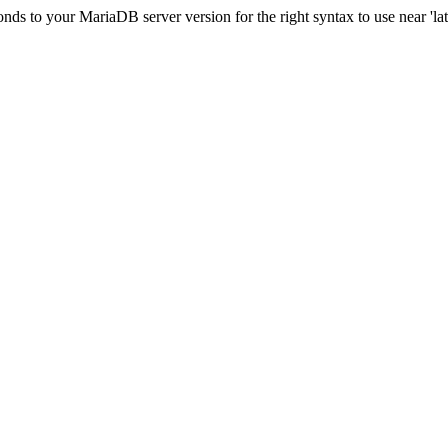
s to your MariaDB server version for the right syntax to use near 'lati