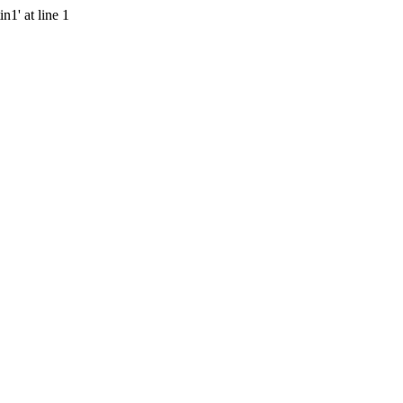
n1' at line 1