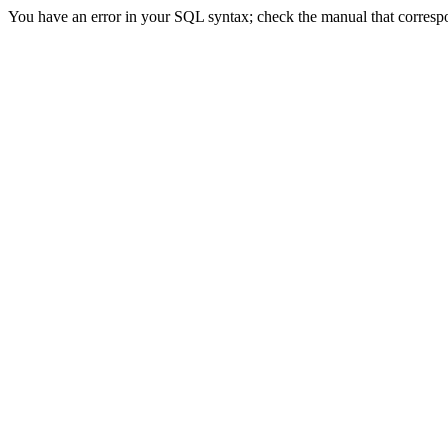
You have an error in your SQL syntax; check the manual that correspond