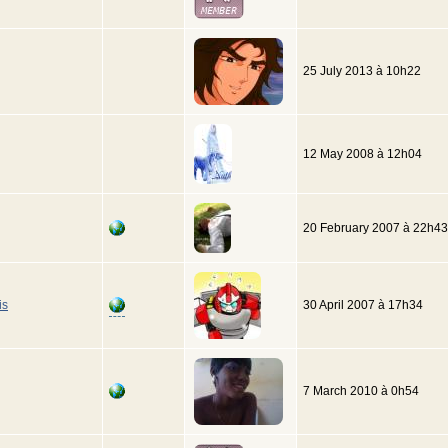
25 July 2013 à 10h22
12 May 2008 à 12h04
20 February 2007 à 22h43
is
30 April 2007 à 17h34
7 March 2010 à 0h54