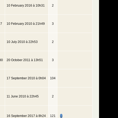
10 February 2016 à 10h31
2
57
10 February 2010 à 21h49
3
10 July 2010 à 22h53
2
30
20 October 2011 à 13h51
3
17 September 2010 à 0h04
104
11 June 2010 à 22h45
2
16 September 2017 à 8h24
121