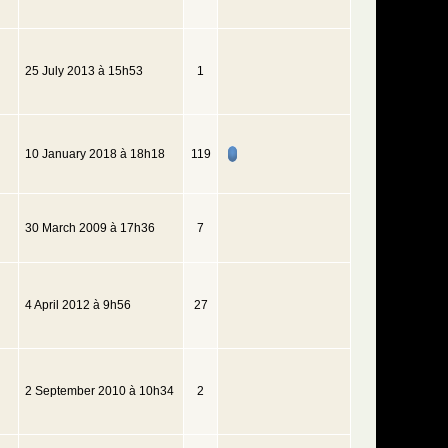
25 July 2013 à 15h53
1
10 January 2018 à 18h18
119
30 March 2009 à 17h36
7
4 April 2012 à 9h56
27
2 September 2010 à 10h34
2