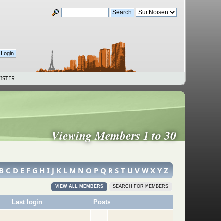
ISTER
Viewing Members 1 to 30
B
C
D
E
F
G
H
I
J
K
L
M
N
O
P
Q
R
S
T
U
V
W
X
Y
Z
VIEW ALL MEMBERS
SEARCH FOR MEMBERS
Last login
Posts