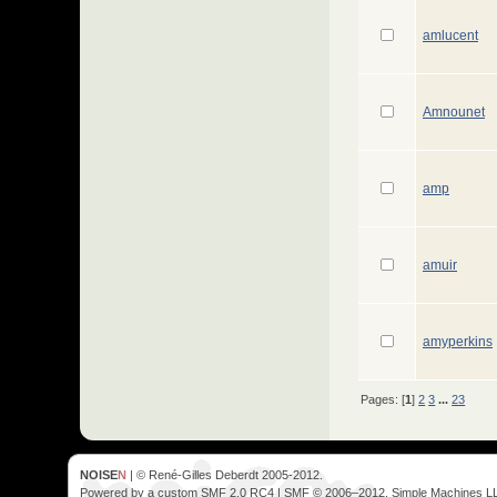
amlucent
Amnounet
amp
amuir
amyperkins
Pages: [
1
]
2
3
...
23
NOISE
N
| © René-Gilles Deberdt 2005-2012.
Powered by a custom SMF 2.0 RC4 | SMF © 2006–2012, Simple Machines L