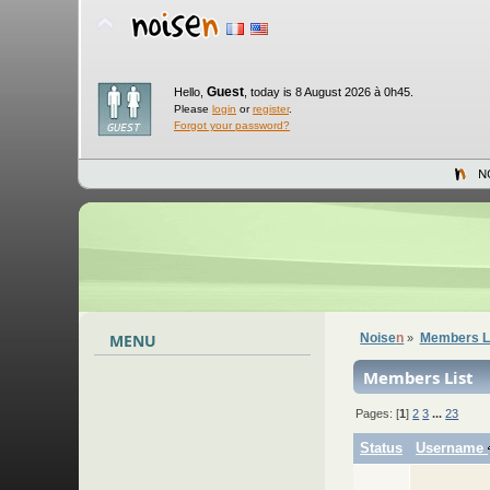
Guest
Hello,
,
today is 8 August 2026 à 0h45.
Please
login
or
register
.
Forgot your password?
N
MENU
Noise
n
Members L
»
Members List
Pages: [
1
]
2
3
...
23
Status
Username