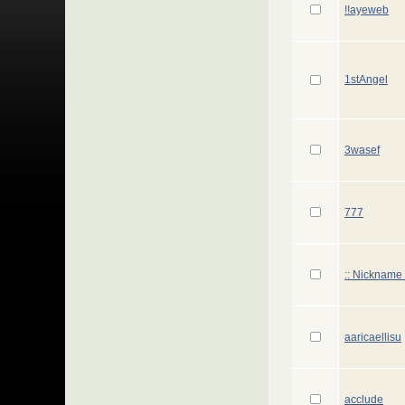
!!ayeweb
1stAngel
3wasef
777
:: Nickname 
aaricaellisu
acclude