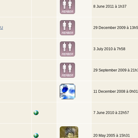
8 June 2011 à 1h37
YU
29 December 2009 à 13h
3 July 2010 à 7h58
29 September 2009 à 21h
11 December 2008 à 0h01
7 June 2010 à 22h57
20 May 2005 à 15h31