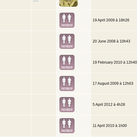
19 April 2009 à 18h26
20 June 2008 à 10h43
19 February 2010 à 12h40
17 August 2009 à 12h03
5 April 2012 à 4h28
11 April 2010 à 1h00