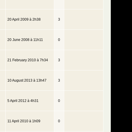
20 April 2009 à 2h38
3
20 June 2008 à 11h11
0
21 February 2010 à 7h34
3
10 August 2013 à 13h47
3
5 April 2012 à 4h31
0
11 April 2010 à 1h09
0