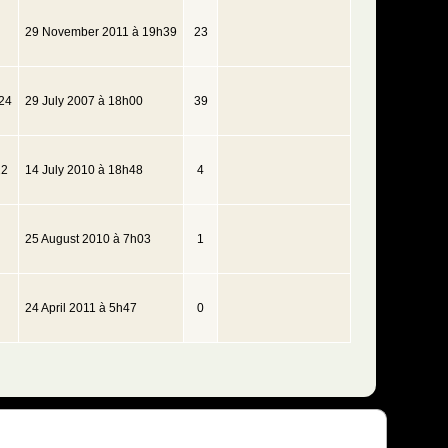
29 November 2011 à 19h39
23
24
29 July 2007 à 18h00
39
22
14 July 2010 à 18h48
4
25 August 2010 à 7h03
1
24 April 2011 à 5h47
0