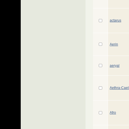
actarus
Aerin
aeryal
Aethra-Cael
Afro