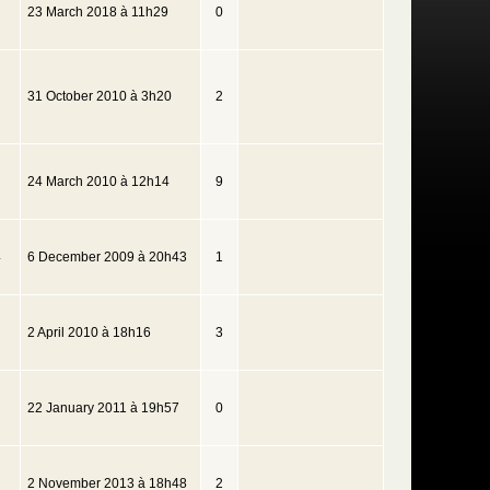
23 March 2018 à 11h29
0
31 October 2010 à 3h20
2
24 March 2010 à 12h14
9
4
6 December 2009 à 20h43
1
2 April 2010 à 18h16
3
22 January 2011 à 19h57
0
2 November 2013 à 18h48
2