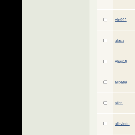
Ale992
alexa
Alias19
alibaba
alice
allkvinde