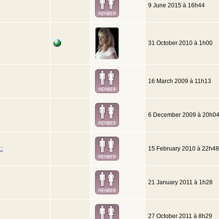
9 June 2015 à 16h44
31 October 2010 à 1h00
16 March 2009 à 11h13
6 December 2009 à 20h0
::
15 February 2010 à 22h48
21 January 2011 à 1h28
27 October 2011 à 8h29