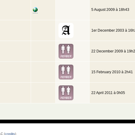
5 August 2009 à 18h43
1er December 2003 à 16h
22 December 2009 à 19h
15 February 2010 à 2h41
22 April 2011 à 0h05
LC (
credits
)