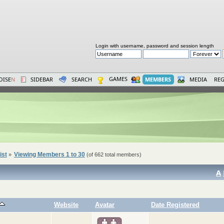
Login with username, password and session length
GAMES
OISE
N
SIDEBAR
SEARCH
MEMBERS
MEDIA
REG
ist
Viewing Members 1 to 30
»
(of 662 total members)
A
Website
Avatar
Date Registered