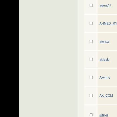
agent47
AHMED_R
aiwazz
akleski
Akyhne
AK_CCM
alaiya