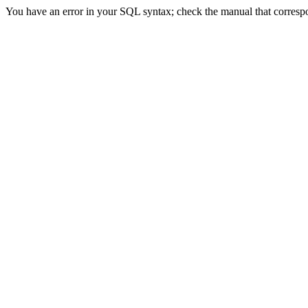
You have an error in your SQL syntax; check the manual that correspond