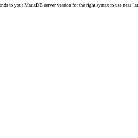
s to your MariaDB server version for the right syntax to use near 'lati