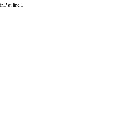
n1' at line 1