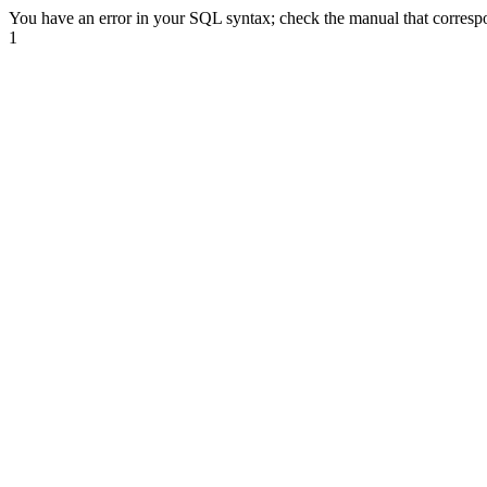
You have an error in your SQL syntax; check the manual that correspond
1