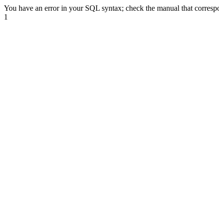
You have an error in your SQL syntax; check the manual that correspond
1