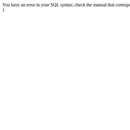
You have an error in your SQL syntax; check the manual that correspond
1