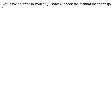
You have an error in your SQL syntax; check the manual that correspond
1