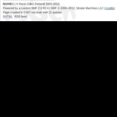
NOISE
N
| © René-Gilles Deberdt 2005-2012.
Powered by a custom SMF 2.0 RC4 | SMF © 2006–2012, Simple Machines LLC (
credits
)
Page created in 0.007 seconds with 11 queries.
XHTML
RSS feed