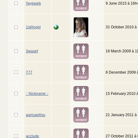
!!ayeweb
9 June 2015 à 16h
1stAngel
31 October 2010 à
3wasef
16 March 2009 à 1
777
6 December 2009 
:: Nickname ::
15 February 2010 
aaricaellisu
21 January 2011 à
acclude
27 October 2011 à