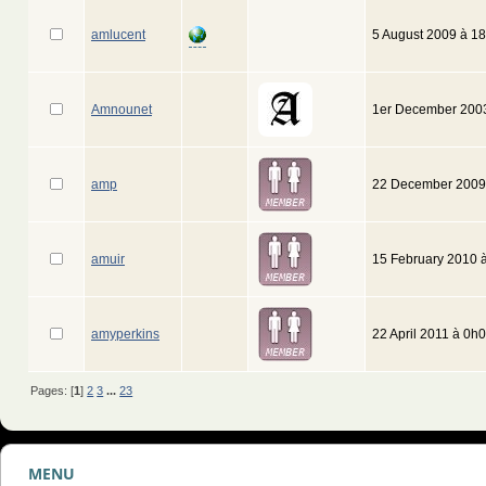
amlucent
5 August 2009 à 1
Amnounet
1er December 200
amp
22 December 2009
amuir
15 February 2010 
amyperkins
22 April 2011 à 0h
Pages: [
1
]
2
3
...
23
MENU