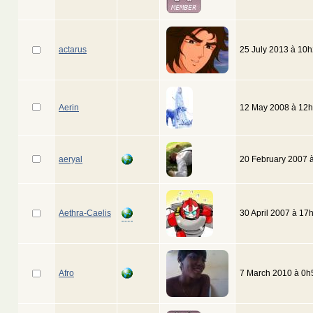
actarus
25 July 2013 à 10
Aerin
12 May 2008 à 12
aeryal
20 February 2007 
Aethra-Caelis
30 April 2007 à 17
Afro
7 March 2010 à 0h