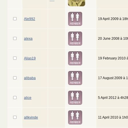
Ale992
19 April 2009 à 18
alexa
20 June 2008 à 10
Alias19
19 February 2010 
alibaba
17 August 2009 à 
alice
5 April 2012 à 4h2
allkvinde
11 April 2010 à 1h