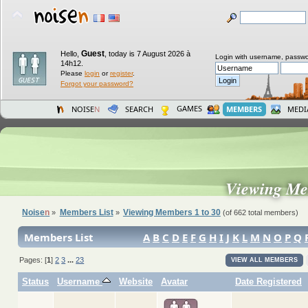
Guest
Hello,
,
today is 7 August 2026 à
Login with username, passwo
14h12.
Please
login
or
register
.
Forgot your password?
GAMES
NOISE
N
SEARCH
MEMBERS
MEDI
Viewing Me
Noise
n
Members List
Viewing Members 1 to 30
»
»
(of 662 total members)
Members List
A
B
C
D
E
F
G
H
I
J
K
L
M
N
O
P
Q
Pages: [
1
]
2
3
...
23
VIEW ALL MEMBERS
Status
Username
Website
Avatar
Date Registered