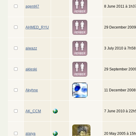
agent47
8 June 2011 à 1h3
AHMED_RYU
29 December 2009
aiwazz
3 July 2010 à 7h58
akleski
29 September 200
Akyhne
11 December 2008
AK_CCM
7 June 2010 à 22h
alaiya
20 May 2005 à 15