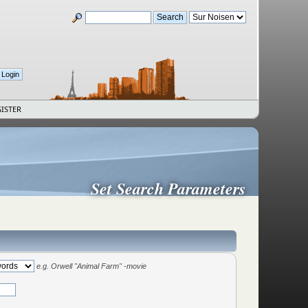
ISTER
Set Search Parameters
e.g.
Orwell "Animal Farm" -movie