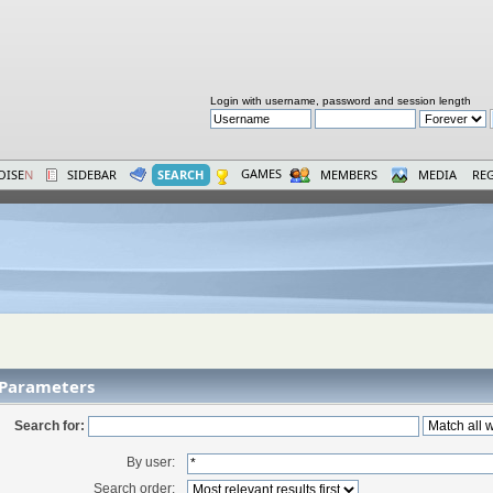
Login with username, password and session length
GAMES
OISE
N
SIDEBAR
SEARCH
MEMBERS
MEDIA
REG
 Parameters
Search for:
By user:
Search order: