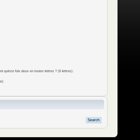
quinze fois deux en toutes lettres ? (6 lettres):
e):