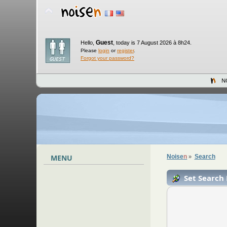
Guest
Hello,
,
today is 7 August 2026 à 8h24.
Please
login
or
register
.
Forgot your password?
N
MENU
Noise
n
Search
»
Set Search