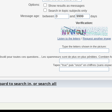
Options:
Show results as messages
Search in topic subjects only
Message age:
between
and
days
Verification:
Listen to the letters
/
Request another image
Type the letters shown in the picture:
ésolé pour toutes ces questions... Les spammeurs sont de plus en plus pénibles. Combien font 
Tapez "truc" puis "onze" en chiffres (sans espac
ard to search in, or search all