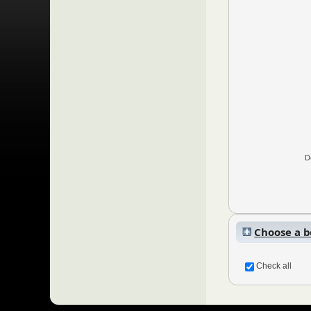
D
Choose a bo
Check all