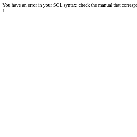
You have an error in your SQL syntax; check the manual that correspond
1