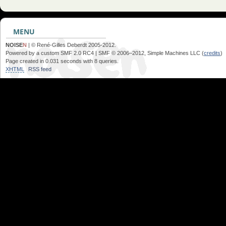
MENU
NOISE
N
| © René-Gilles Deberdt 2005-2012.
Powered by a custom SMF 2.0 RC4 | SMF © 2006–2012, Simple Machines LLC (
credits
)
Page created in 0.031 seconds with 8 queries.
XHTML
RSS feed