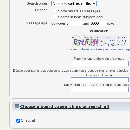
Search order:
Options:
Show results as messages
Search in topic subjects only
Message age:
between
and
days
Verification:
Listen to the letters
/
Request another imag
Type the letters shown in the picture:
Désolé pour toutes ces questions... Les spammeurs sont de plus en plus pénibles. 
lettres ? (6 lettres):
Tapez "truc" puis "onze" en chiffres (sans esp
Choose a board to search in, or search all
Check all