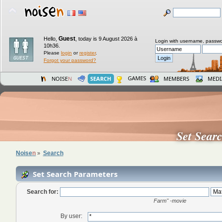
Guest
Hello,
,
today is 9 August 2026 à
Login with username, passwo
10h36.
Please
login
or
register
.
Forgot your password?
GAMES
NOISE
N
SEARCH
MEMBERS
MEDI
Set Sear
Noise
n
Search
»
Set Search Parameters
Search for:
Farm" -movie
By user: