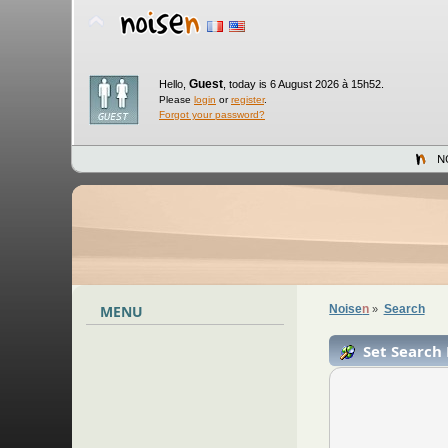
Guest
Hello,
,
today is 6 August 2026 à 15h52.
Please
login
or
register
.
Forgot your password?
N
MENU
Noise
n
Search
»
Set Search