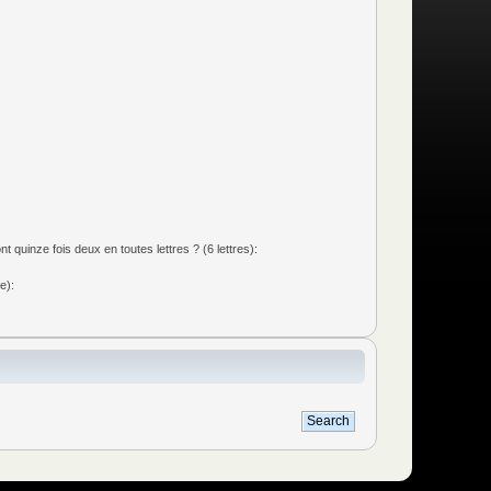
quinze fois deux en toutes lettres ? (6 lettres):
e):