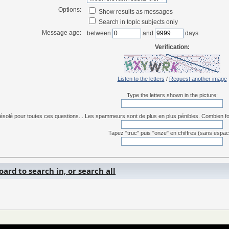
Options:
Show results as messages
Search in topic subjects only
Message age:
between
and
days
Verification:
Listen to the letters
/
Request another image
Type the letters shown in the picture:
ésolé pour toutes ces questions... Les spammeurs sont de plus en plus pénibles. Combien font 
Tapez "truc" puis "onze" en chiffres (sans espac
ard to search in, or search all