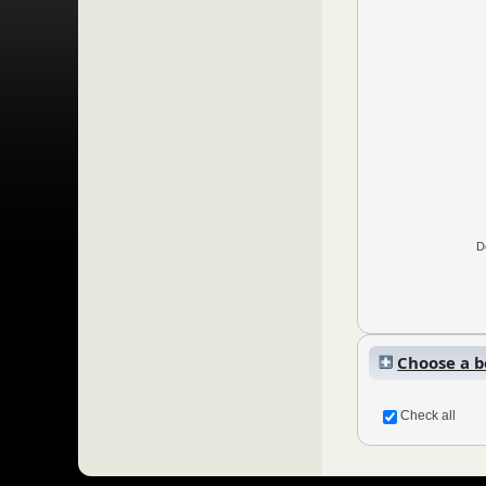
D
Choose a bo
Check all