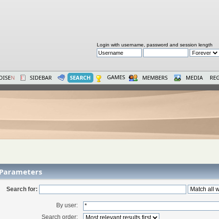
Login with username, password and session length
GAMES
OISE
N
SIDEBAR
SEARCH
MEMBERS
MEDIA
REG
 Parameters
Search for:
By user:
Search order: