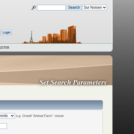
ISTER
Set Search Parameters
e.g.
Orwell "Animal Farm" -movie