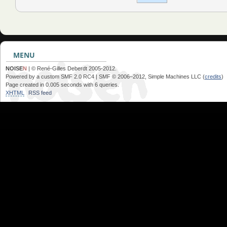
MENU
NOISE
N
| © René-Gilles Deberdt 2005-2012.
Powered by a custom SMF 2.0 RC4 | SMF © 2006–2012, Simple Machines LLC (
credits
)
Page created in 0.005 seconds with 6 queries.
XHTML
RSS feed