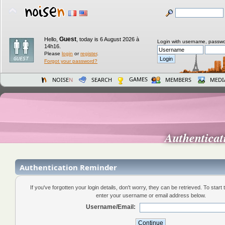
Guest
Hello,
,
today is 6 August 2026 à
Login with username, passwo
14h16.
Please
login
or
register
.
Forgot your password?
GAMES
NOISE
N
SEARCH
MEMBERS
MEDI
Authentica
Authentication Reminder
If you've forgotten your login details, don't worry, they can be retrieved. To start
enter your username or email address below.
Username/Email: