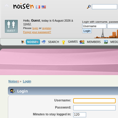
Guest
Hello,
,
today is 6 August 2026 à
Login with username, passwo
11h52.
Please
login
or
register
.
Forgot your password?
GAMES
NOISE
N
SEARCH
MEMBERS
MEDI
Noise
n
Login
»
Login
Username:
Password:
Minutes to stay logged in: