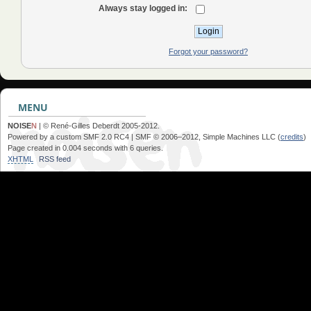
Always stay logged in:
Forgot your password?
MENU
NOISE
N
| © René-Gilles Deberdt 2005-2012.
Powered by a custom SMF 2.0 RC4 | SMF © 2006–2012, Simple Machines LLC (
credits
)
Page created in 0.004 seconds with 6 queries.
XHTML
RSS feed