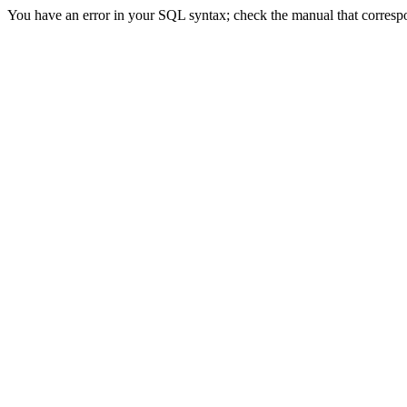
You have an error in your SQL syntax; check the manual that correspond