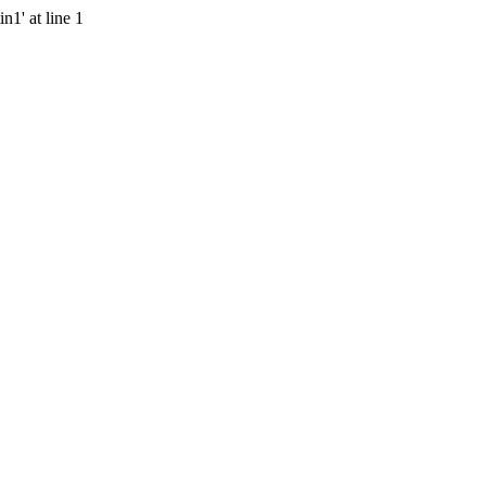
n1' at line 1