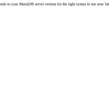
s to your MariaDB server version for the right syntax to use near 'lati