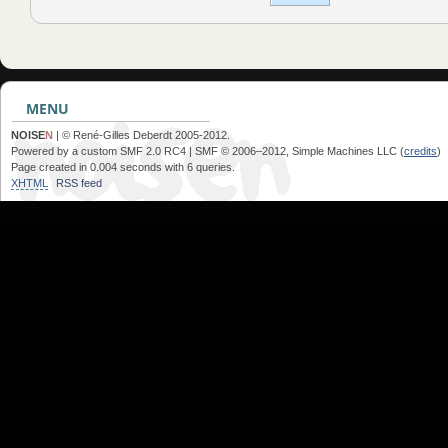
MENU
NOISE
N
| © René-Gilles Deberdt 2005-2012.
Powered by a custom SMF 2.0 RC4 | SMF © 2006–2012, Simple Machines LLC (
credits
)
Page created in 0.004 seconds with 6 queries.
XHTML
RSS feed