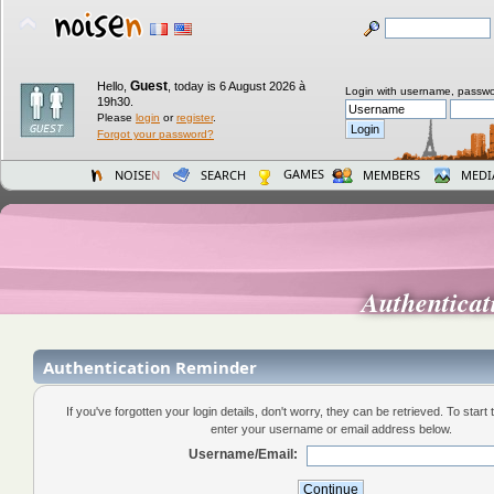
Guest
Hello,
,
today is 6 August 2026 à
Login with username, passwo
19h30.
Please
login
or
register
.
Forgot your password?
GAMES
NOISE
N
SEARCH
MEMBERS
MEDI
Authentica
Authentication Reminder
If you've forgotten your login details, don't worry, they can be retrieved. To start
enter your username or email address below.
Username/Email: