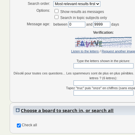
Search order:
Options:
Show results as messages
Search in topic subjects only
Message age:
between
and
days
Verification:
Listen to the letters
/
Request another imag
Type the letters shown in the picture:
Désolé pour toutes ces questions... Les spammeurs sont de plus en plus pénibles. 
lettres ? (6 lettres):
Tapez "truc" puis "onze" en chiffres (sans esp
Choose a board to search in, or search all
Check all