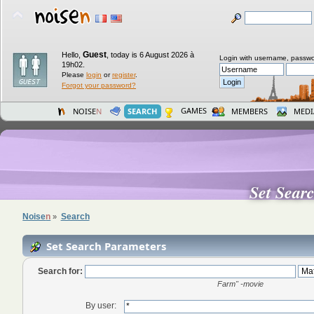
Guest
Hello,
,
today is 6 August 2026 à
Login with username, passwo
19h02.
Please
login
or
register
.
Forgot your password?
GAMES
NOISE
N
SEARCH
MEMBERS
MEDI
Set Sear
Noise
n
Search
»
Set Search Parameters
Search for:
Farm" -movie
By user: