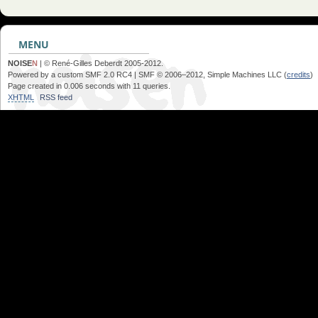
MENU
NOISE
N
| © René-Gilles Deberdt 2005-2012.
Powered by a custom SMF 2.0 RC4 | SMF © 2006–2012, Simple Machines LLC (
credits
)
Page created in 0.006 seconds with 11 queries.
XHTML
RSS feed