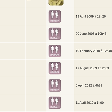
19 April 2009 à 18h26
20 June 2008 à 10h43
19 February 2010 à 12h40
17 August 2009 à 12h03
5 April 2012 à 4h28
11 April 2010 à 1h00