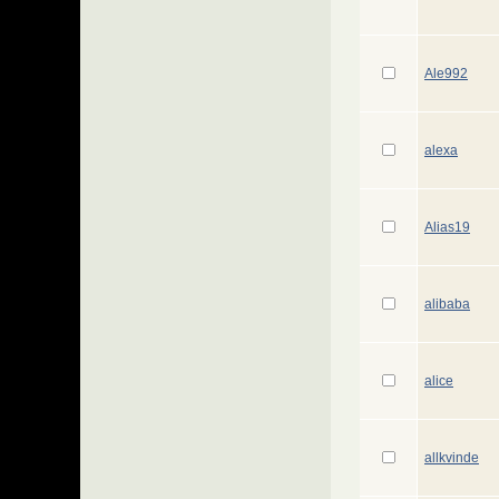
Ale992
alexa
Alias19
alibaba
alice
allkvinde