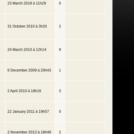
23 March 2018 à 11h29
0
31 October 2010 à 3h20
2
24 March 2010 à 12h14
9
4
6 December 2009 à 20h43
1
2 April 2010 à 18h16
3
22 January 2011 à 19h57
0
2 November 2013 à 18h48
2