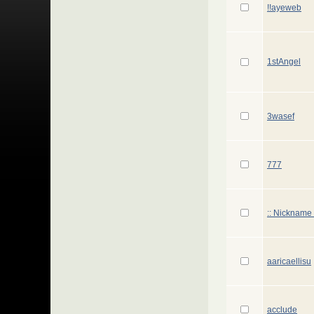
!!ayeweb
1stAngel
3wasef
777
:: Nickname 
aaricaellisu
acclude