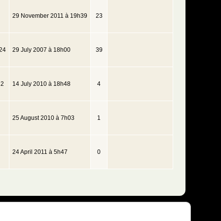
29 November 2011 à 19h39
23
24
29 July 2007 à 18h00
39
22
14 July 2010 à 18h48
4
25 August 2010 à 7h03
1
24 April 2011 à 5h47
0