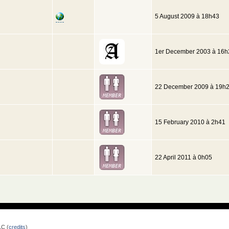
5 August 2009 à 18h43
1er December 2003 à 16h
22 December 2009 à 19h
15 February 2010 à 2h41
22 April 2011 à 0h05
LC (
credits
)