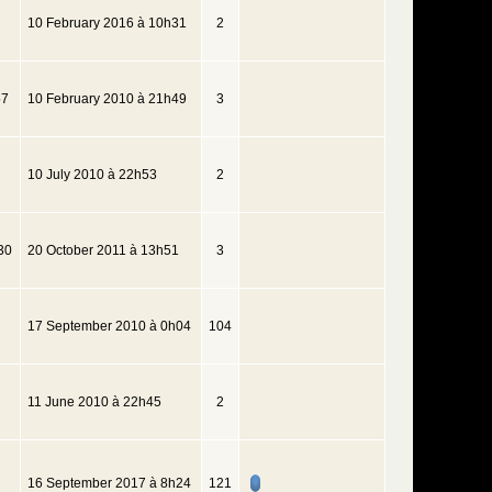
10 February 2016 à 10h31
2
57
10 February 2010 à 21h49
3
10 July 2010 à 22h53
2
30
20 October 2011 à 13h51
3
17 September 2010 à 0h04
104
11 June 2010 à 22h45
2
16 September 2017 à 8h24
121