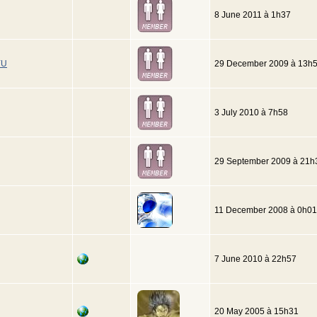
8 June 2011 à 1h37
YU
29 December 2009 à 13h
3 July 2010 à 7h58
29 September 2009 à 21h
11 December 2008 à 0h01
7 June 2010 à 22h57
20 May 2005 à 15h31