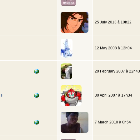
25 July 2013 à 10h22
12 May 2008 à 12h04
20 February 2007 à 22h43
is
30 April 2007 à 17h34
7 March 2010 à 0h54