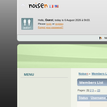
Guest
Hello,
,
today is 6 August 2026 à 5h33.
Please
login
or
register
.
Forgot your password?
N
MENU
Noise
n
Members L
»
Members List
Pages: [
1
]
2
3
...
23
Status
Username