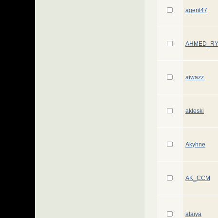
agent47
AHMED_R
aiwazz
akleski
Akyhne
AK_CCM
alaiya