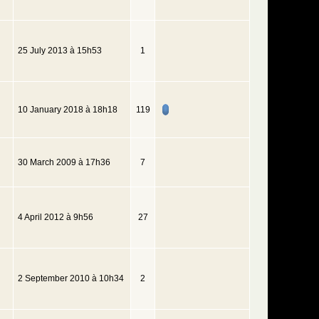
25 July 2013 à 15h53
1
10 January 2018 à 18h18
119
30 March 2009 à 17h36
7
4 April 2012 à 9h56
27
2 September 2010 à 10h34
2