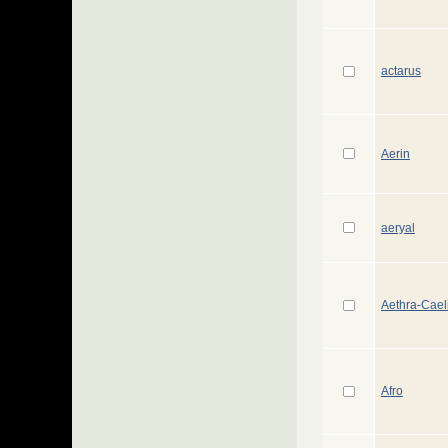
actarus
Aerin
aeryal
Aethra-Cael
Afro