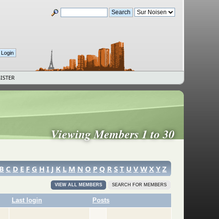
ISTER
Viewing Members 1 to 30
B
C
D
E
F
G
H
I
J
K
L
M
N
O
P
Q
R
S
T
U
V
W
X
Y
Z
VIEW ALL MEMBERS
SEARCH FOR MEMBERS
Last login
Posts