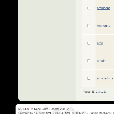
amlucent
Amnounet
amp
amuir
amyperkins
Pages: [
1
]
2
3
...
23
NOISE
N
| © René-Gilles Deberdt 2005-2012.
Powered by a custom SMF 2.0 RC4 | SMF © 2006–2012, Simple Machines L