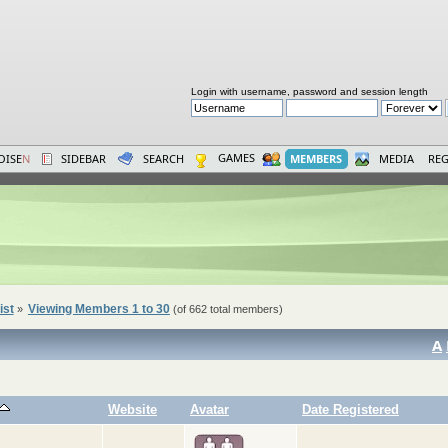
Login with username, password and session length
GAMES
OISE
N
SIDEBAR
SEARCH
MEMBERS
MEDIA
REG
ist
Viewing Members 1 to 30
»
(of 662 total members)
A
Website
Avatar
Date Registered