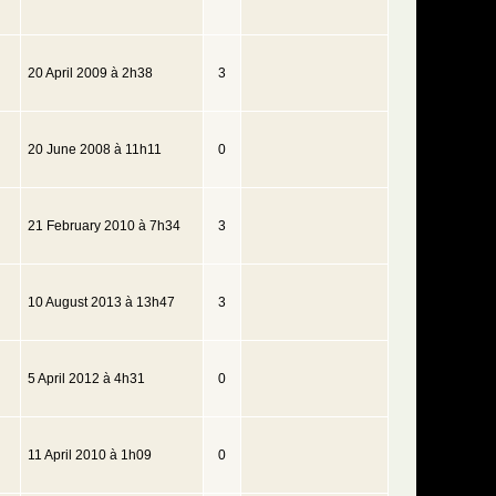
20 April 2009 à 2h38
3
20 June 2008 à 11h11
0
21 February 2010 à 7h34
3
10 August 2013 à 13h47
3
5 April 2012 à 4h31
0
11 April 2010 à 1h09
0