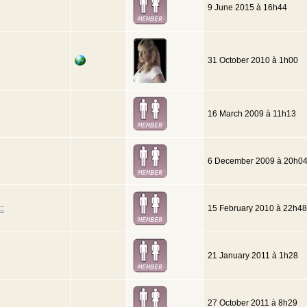
9 June 2015 à 16h44
31 October 2010 à 1h00
16 March 2009 à 11h13
6 December 2009 à 20h0
::
15 February 2010 à 22h48
21 January 2011 à 1h28
27 October 2011 à 8h29