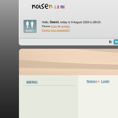
Guest
Hello,
,
today is 6 August 2026 à 18h19.
Please
login
or
register
.
Forgot your password?
N
MENU
Noise
n
Login
»