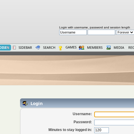
Login with username, password and session length
GAMES
OISE
N
SIDEBAR
SEARCH
MEMBERS
MEDIA
REG
Login
Username:
Password:
Minutes to stay logged in: