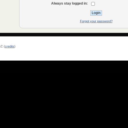
Always stay logged in:
Forgot your password?
LC (
credits
)