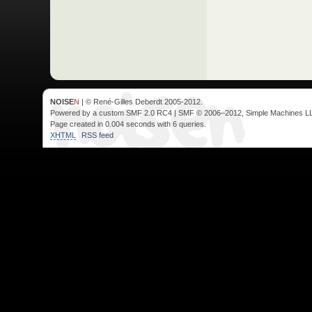
NOISE
N
| © René-Gilles Deberdt 2005-2012.
Powered by a custom SMF 2.0 RC4 | SMF © 2006–2012, Simple Machines L
Page created in 0.004 seconds with 6 queries.
XHTML
RSS feed