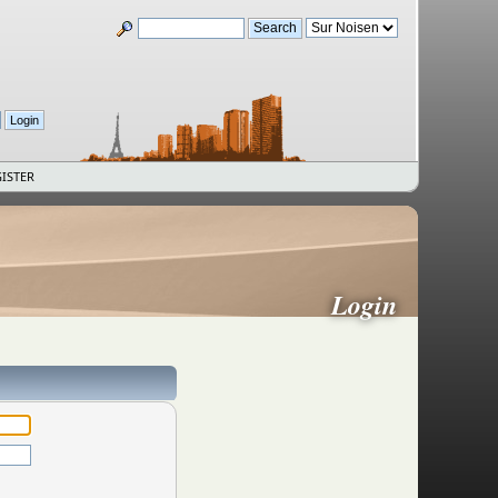
ISTER
Login